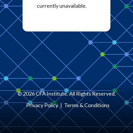
currently unavailable.
©
2026
CFA Institute. All Rights Reserved.
Privacy Policy
Terms & Conditions