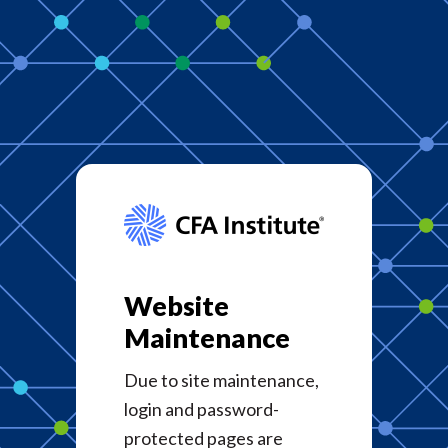
Website
Maintenance
Due to site maintenance,
login and password-
protected pages are