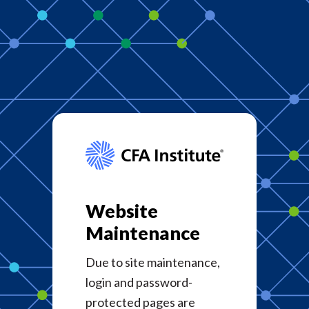
Website
Maintenance
Due to site maintenance,
login and password-
protected pages are