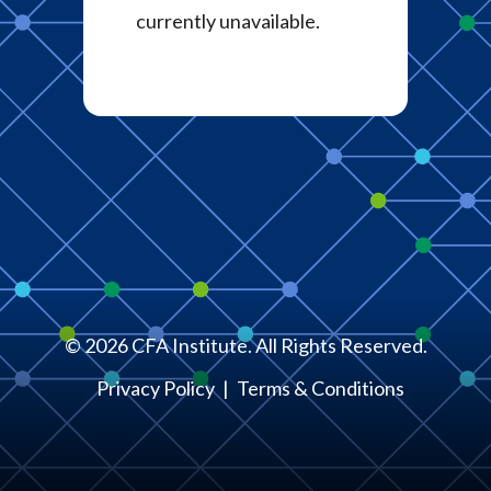
currently unavailable.
©
2026
CFA Institute. All Rights Reserved.
Privacy Policy
Terms & Conditions